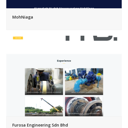
MohNiaga
Furosa Engineering Sdn Bhd