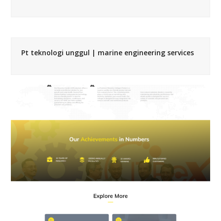
Pt teknologi unggul | marine engineering services