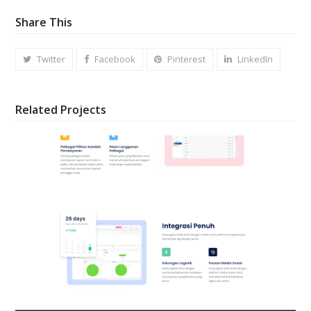
Share This
Twitter
Facebook
Pinterest
LinkedIn
Related Projects