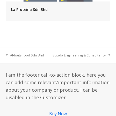
La Proteina Sdn Bhd
Al-baity food Sdn Bhd
Bucida Engineering & Consultancy
previous
next
post:
post:
I am the footer call-to-action block, here you
can add some relevant/important information
about your company or product. I can be
disabled in the Customizer.
Buy Now