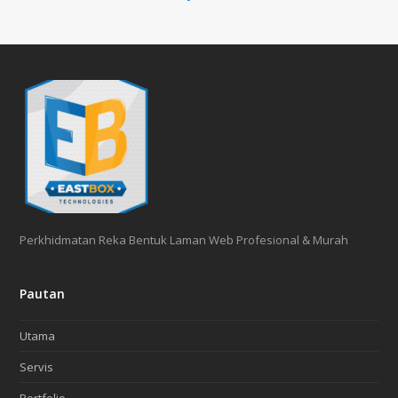
Perkhidmatan Reka Bentuk Laman Web Profesional & Murah
Pautan
Utama
Servis
Portfolio