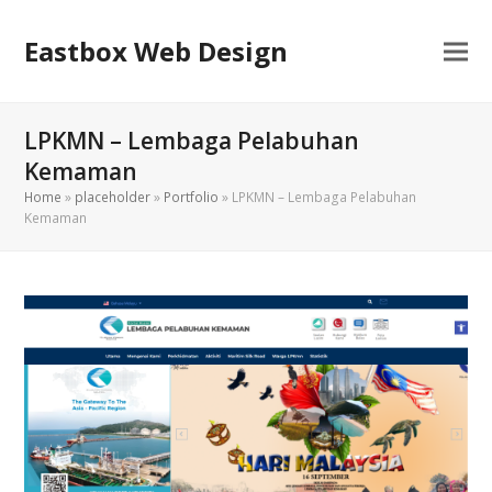
Eastbox Web Design
LPKMN – Lembaga Pelabuhan
Kemaman
Home
»
placeholder
»
Portfolio
»
LPKMN – Lembaga Pelabuhan
Kemaman