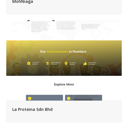
MohNiaga
La Proteina Sdn Bhd