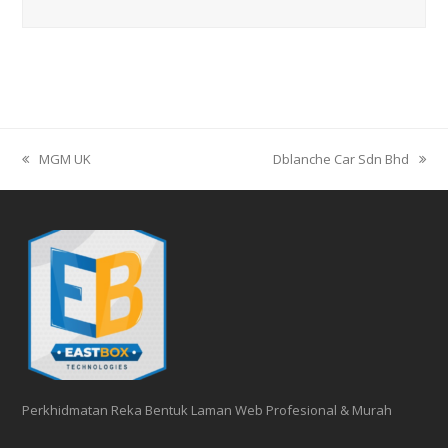
MGM UK
Dblanche Car Sdn Bhd
previous
next
post:
post:
Perkhidmatan Reka Bentuk Laman Web Profesional & Murah