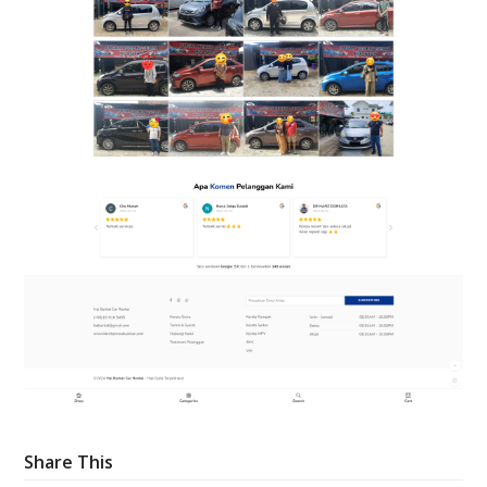
Share This