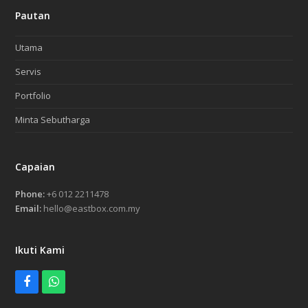
Pautan
Utama
Servis
Portfolio
Minta Sebutharga
Capaian
Phone:
+6 012 2211478
Email:
hello@eastbox.com.my
Ikuti Kami
Facebook
Whatsapp