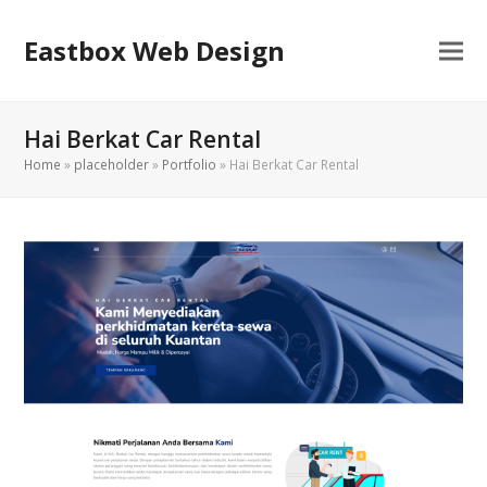
Eastbox Web Design
Hai Berkat Car Rental
Home
»
placeholder
»
Portfolio
»
Hai Berkat Car Rental