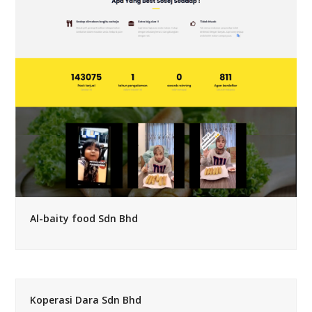
Al-baity food Sdn Bhd
Koperasi Dara Sdn Bhd