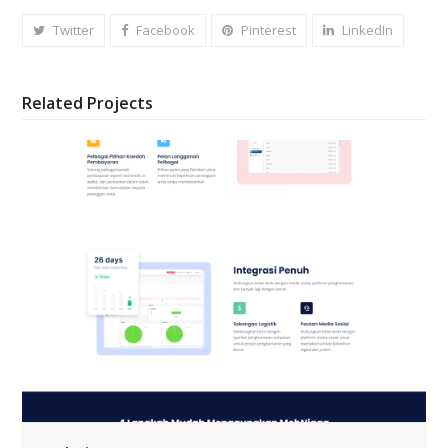
Twitter
Facebook
Pinterest
LinkedIn
Related Projects